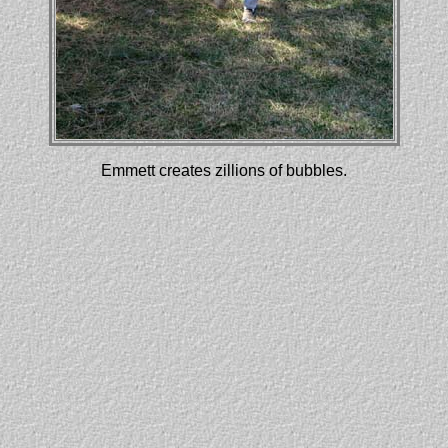
Emmett creates zillions of bubbles.