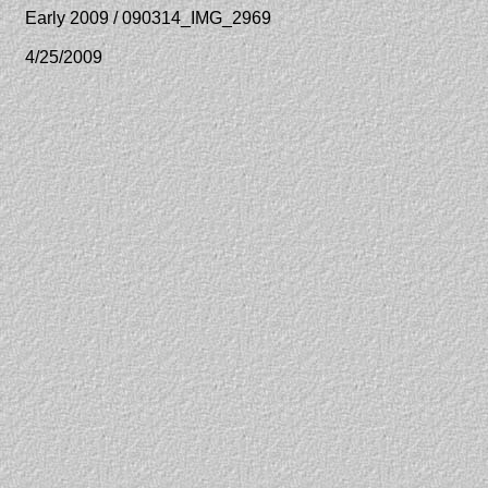
Early 2009 / 090314_IMG_2969
4/25/2009