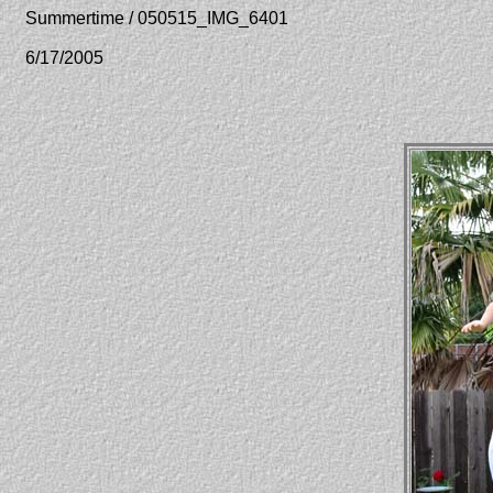
Summertime / 050515_IMG_6401
6/17/2005